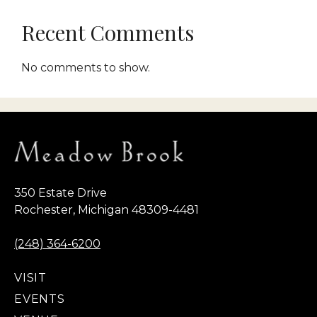
Recent Comments
No comments to show.
350 Estate Drive
Rochester, Michigan 48309-4481
(248) 364-6200
VISIT
EVENTS