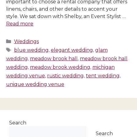
important to choose a rental company that offers
linens, chairs, and other details to accent your
style. We sat down with Shelby, an Event Stylist …
Read more
Categories
Weddings
Tags
blue wedding
,
elegant wedding
,
glam
wedding
,
meadow brook hall
,
meadow brook hall
wedding
,
meadow brook wedding
,
michigan
wedding venue
,
rustic wedding
,
tent wedding
,
unique wedding venue
Search
Search