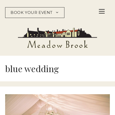
Skip
to
BOOK YOUR EVENT
content
blue wedding