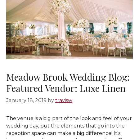
Meadow Brook Wedding Blog:
Featured Vendor: Luxe Linen
January 18, 2019
by
travisw
The venue is a big part of the look and feel of your
wedding day, but the elements that go into the
reception space can make a big difference! It’s