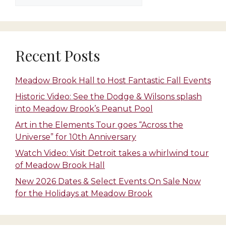
Recent Posts
Meadow Brook Hall to Host Fantastic Fall Events
Historic Video: See the Dodge & Wilsons splash
into Meadow Brook’s Peanut Pool
Art in the Elements Tour goes “Across the
Universe” for 10th Anniversary
Watch Video: Visit Detroit takes a whirlwind tour
of Meadow Brook Hall
New 2026 Dates & Select Events On Sale Now
for the Holidays at Meadow Brook