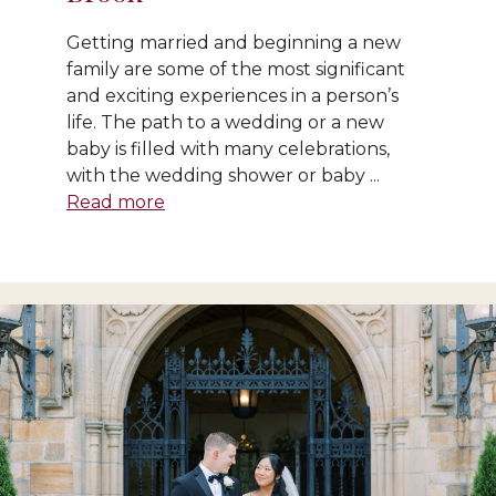
Getting married and beginning a new
family are some of the most significant
and exciting experiences in a person’s
life. The path to a wedding or a new
baby is filled with many celebrations,
with the wedding shower or baby ...
Read more