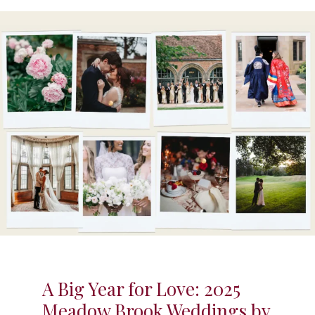
A Big Year for Love: 2025
Meadow Brook Weddings by