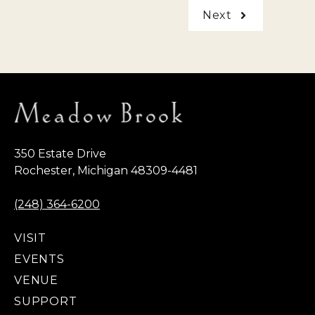
Next
350 Estate Drive
Rochester, Michigan 48309-4481
(248) 364-6200
VISIT
EVENTS
VENUE
SUPPORT