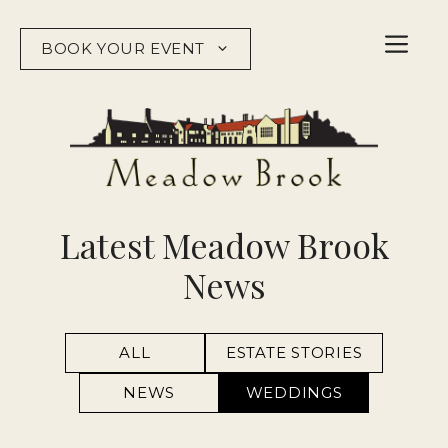
Skip
to
BOOK YOUR EVENT
content
Latest Meadow Brook
News
ALL
ESTATE STORIES
NEWS
WEDDINGS