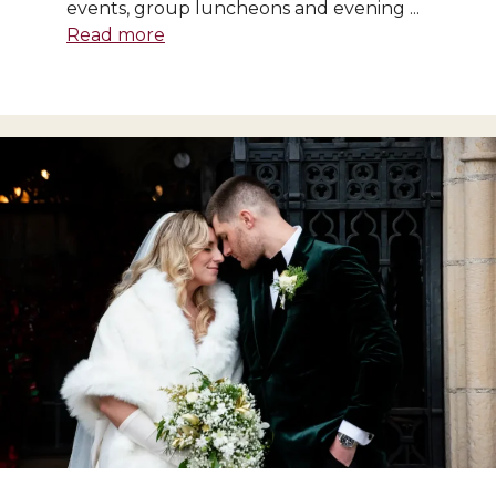
events, group luncheons and evening ...
Read more