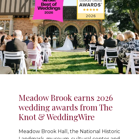
Meadow Brook earns 2026
wedding awards from The
Knot & WeddingWire
Meadow Brook Hall, the National Historic
Landmark, museum, cultural center and