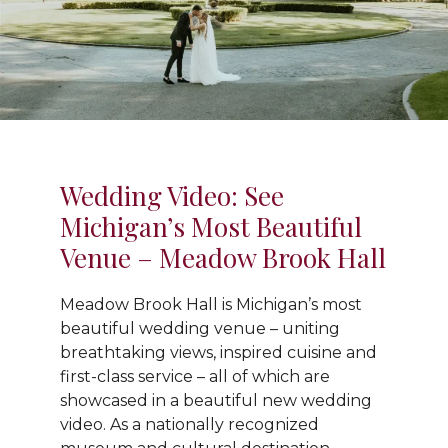
Wedding Video: See
Michigan’s Most Beautiful
Venue – Meadow Brook Hall
Meadow Brook Hall is Michigan’s most
beautiful wedding venue – uniting
breathtaking views, inspired cuisine and
first-class service – all of which are
showcased in a beautiful new wedding
video. As a nationally recognized