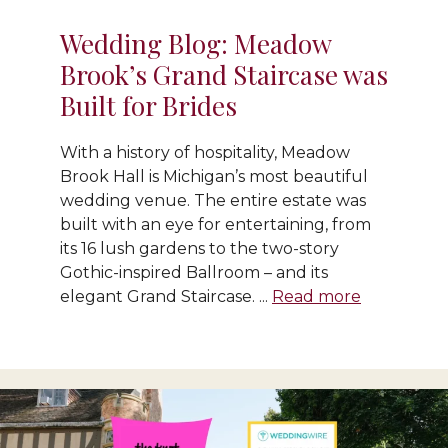
Wedding Blog: Meadow
Brook’s Grand Staircase was
Built for Brides
With a history of hospitality, Meadow
Brook Hall is Michigan’s most beautiful
wedding venue. The entire estate was
built with an eye for entertaining, from
its 16 lush gardens to the two-story
Gothic-inspired Ballroom – and its
elegant Grand Staircase. ...
Read more