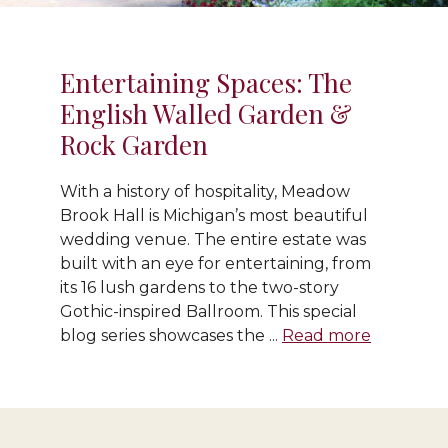
Entertaining Spaces: The
English Walled Garden &
Rock Garden
With a history of hospitality, Meadow
Brook Hall is Michigan’s most beautiful
wedding venue. The entire estate was
built with an eye for entertaining, from
its 16 lush gardens to the two-story
Gothic-inspired Ballroom. This special
blog series showcases the ...
Read more