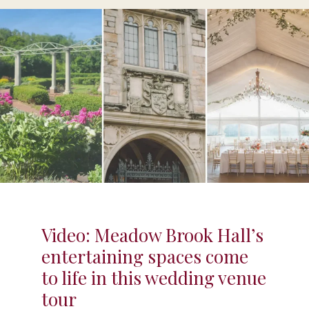
Video: Meadow Brook Hall’s
entertaining spaces come
to life in this wedding venue
tour