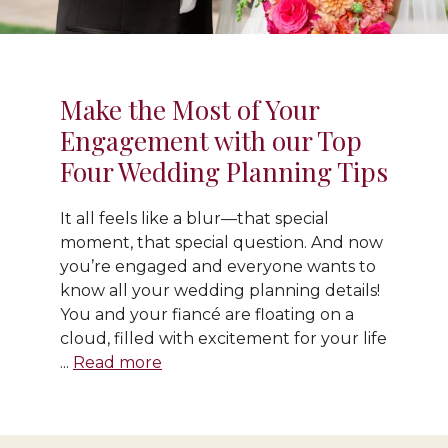
Make the Most of Your
Engagement with our Top
Four Wedding Planning Tips
It all feels like a blur—that special
moment, that special question. And now
you’re engaged and everyone wants to
know all your wedding planning details!
You and your fiancé are floating on a
cloud, filled with excitement for your life
...
Read more