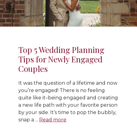
Top 5 Wedding Planning
Tips for Newly Engaged
Couples
It was the question of a lifetime and now
you’re engaged! There is no feeling
quite like it–being engaged and creating
a new life path with your favorite person
by your side. It’s time to pop the bubbly,
snap a ...
Read more