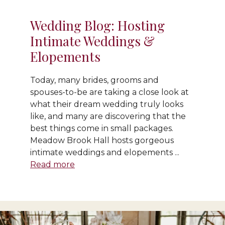
Wedding Blog: Hosting
Intimate Weddings &
Elopements
Today, many brides, grooms and
spouses-to-be are taking a close look at
what their dream wedding truly looks
like, and many are discovering that the
best things come in small packages.
Meadow Brook Hall hosts gorgeous
intimate weddings and elopements ...
Read more