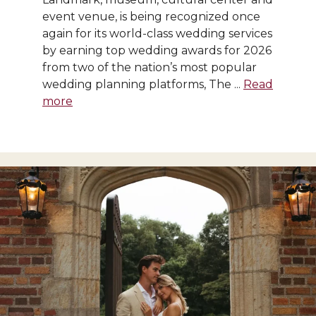
event venue, is being recognized once
again for its world-class wedding services
by earning top wedding awards for 2026
from two of the nation’s most popular
wedding planning platforms, The ...
Read
more