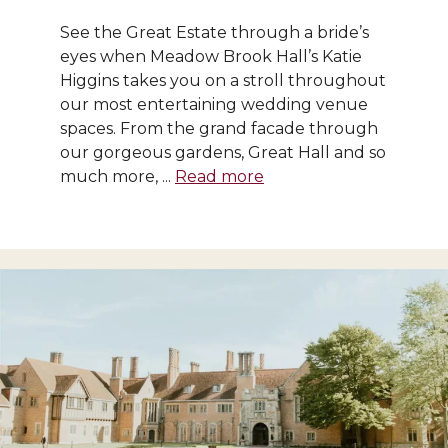
See the Great Estate through a bride’s
eyes when Meadow Brook Hall’s Katie
Higgins takes you on a stroll throughout
our most entertaining wedding venue
spaces. From the grand facade through
our gorgeous gardens, Great Hall and so
much more, ...
Read more