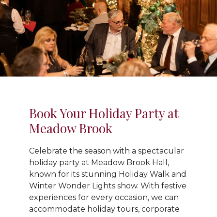
Book Your Holiday Party at
Meadow Brook
Celebrate the season with a spectacular
holiday party at Meadow Brook Hall,
known for its stunning Holiday Walk and
Winter Wonder Lights show. With festive
experiences for every occasion, we can
accommodate holiday tours, corporate