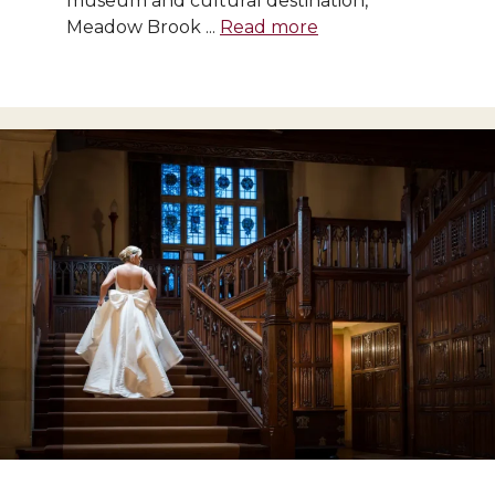
museum and cultural destination,
Meadow Brook ...
Read more