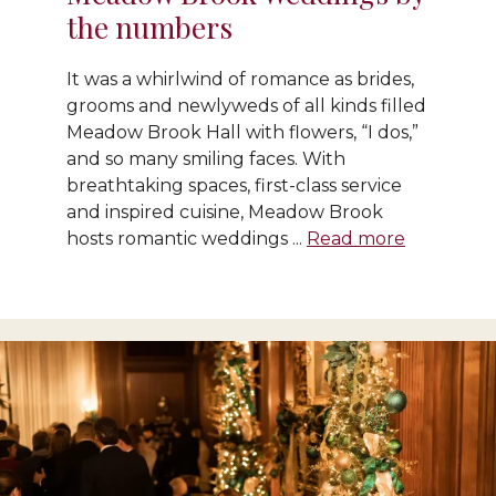
the numbers
It was a whirlwind of romance as brides,
grooms and newlyweds of all kinds filled
Meadow Brook Hall with flowers, “I dos,”
and so many smiling faces. With
breathtaking spaces, first-class service
and inspired cuisine, Meadow Brook
hosts romantic weddings ...
Read more