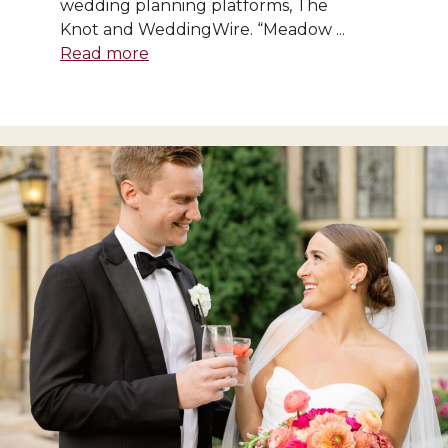
wedding planning platforms, The
Knot and WeddingWire. “Meadow ...
Read more