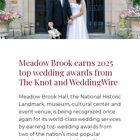
Meadow Brook earns 2025
top wedding awards from
The Knot and WeddingWire
Meadow Brook Hall, the National Historic
Landmark, museum, cultural center and
event venue, is being recognized once
again for its world-class wedding services
by earning top wedding awards from
two of the nation’s most popular