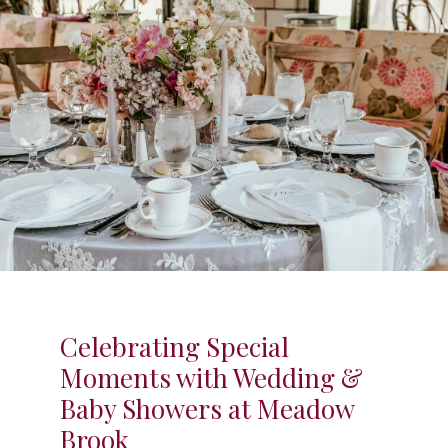
Celebrating Special
Moments with Wedding &
Baby Showers at Meadow
Brook