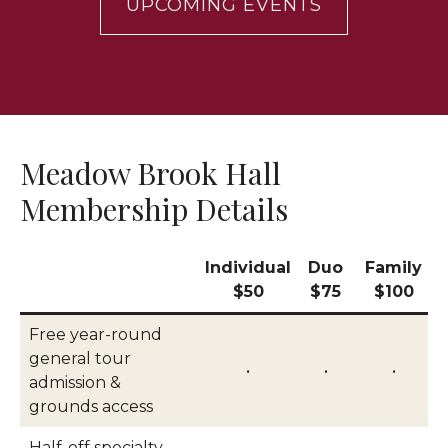
UPCOMING EVENTS
Meadow Brook Hall
Membership Details
Individual
Duo
Family
$50
$75
$100
Free year-round
general tour
•
•
•
admission &
grounds access
Half-off specialty