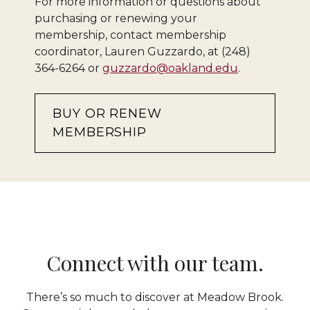
For more information or questions about
purchasing or renewing your
membership, contact membership
coordinator, Lauren Guzzardo, at (248)
364-6264 or
guzzardo@oakland.edu
.
BUY OR RENEW
MEMBERSHIP
Connect with our team.
There’s so much to discover at Meadow Brook.