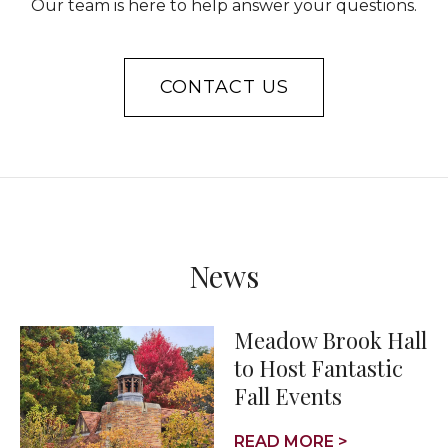
Our team is here to help answer your questions.
CONTACT US
News
Meadow Brook Hall
to Host Fantastic
Fall Events
READ MORE >