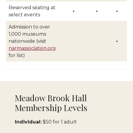
Reserved seating at
•
•
•
select events
Admission to over
1,000 museums
nationwide (visit
•
narmassociation.org
for list)
Meadow Brook Hall
Membership Levels
Individual:
$50 for 1 adult