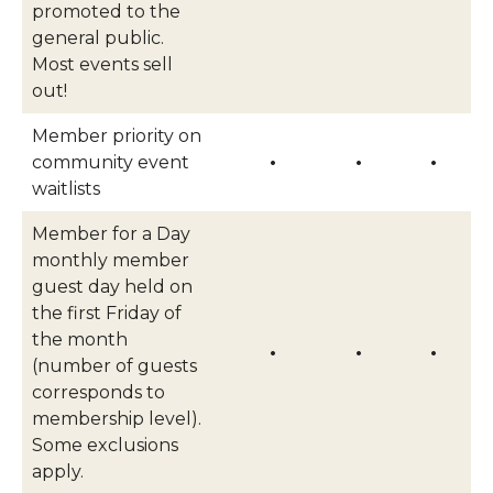
promoted to the
general public.
Most events sell
out!
Member priority on
community event
•
•
•
waitlists
Member for a Day
monthly member
guest day held on
the first Friday of
the month
•
•
•
(number of guests
corresponds to
membership level).
Some exclusions
apply.