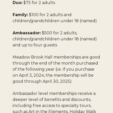
Duo:
$75 for 2 adults
Family:
$100 for 2 adults and
children/grandchildren under 18 (named)
Ambassador:
$500 for 2 adults,
children/grandchildren under 18 (named)
and up to four guests
Meadow Brook Hall memberships are good
through the end of the month purchased
of the following year (i.e. If you purchase
on April 3, 2024, the membership will be
good through April 30, 2025).
Ambassador level memberships receive a
deeper level of benefits and discounts,
including free access to specialty tours,
such as Art in the Elements, Holiday Walk