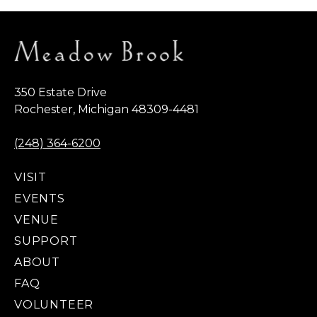
350 Estate Drive
Rochester, Michigan 48309-4481
(248) 364-6200
VISIT
EVENTS
VENUE
SUPPORT
ABOUT
FAQ
VOLUNTEER