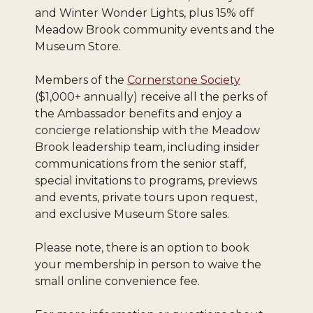
and Winter Wonder Lights, plus 15% off
Meadow Brook community events and the
Museum Store.
Members of the
Cornerstone Society
($1,000+ annually) receive all the perks of
the Ambassador benefits and enjoy a
concierge relationship with the Meadow
Brook leadership team, including insider
communications from the senior staff,
special invitations to programs, previews
and events, private tours upon request,
and exclusive Museum Store sales.
Please note, there is an option to book
your membership in person to waive the
small online convenience fee.