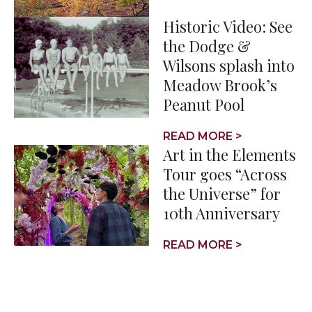
Historic Video: See
the Dodge &
Wilsons splash into
Meadow Brook’s
Peanut Pool
READ MORE >
Art in the Elements
Tour goes “Across
the Universe” for
10th Anniversary
READ MORE >