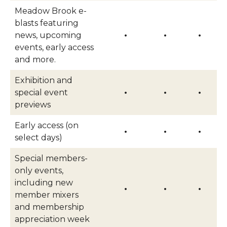
Meadow Brook e-
blasts featuring
news, upcoming
•
•
•
events, early access
and more.
Exhibition and
special event
•
•
•
previews
Early access (on
•
•
•
select days)
Special members-
only events,
including new
•
•
•
member mixers
and membership
appreciation week