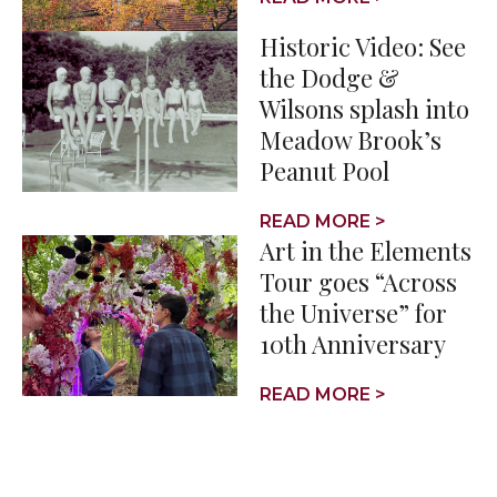
Historic Video: See
the Dodge &
Wilsons splash into
Meadow Brook’s
Peanut Pool
READ MORE >
Art in the Elements
Tour goes “Across
the Universe” for
10th Anniversary
READ MORE >