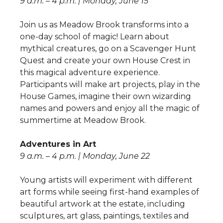
9 a.m. – 4 p.m. | Monday, June 15
Join us as Meadow Brook transforms into a
one-day school of magic! Learn about
mythical creatures, go on a Scavenger Hunt
Quest and create your own House Crest in
this magical adventure experience.
Participants will make art projects, play in the
House Games, imagine their own wizarding
names and powers and enjoy all the magic of
summertime at Meadow Brook.
Adventures in Art
9 a.m. – 4 p.m. | Monday, June 22
Young artists will experiment with different
art forms while seeing first-hand examples of
beautiful artwork at the estate, including
sculptures, art glass, paintings, textiles and