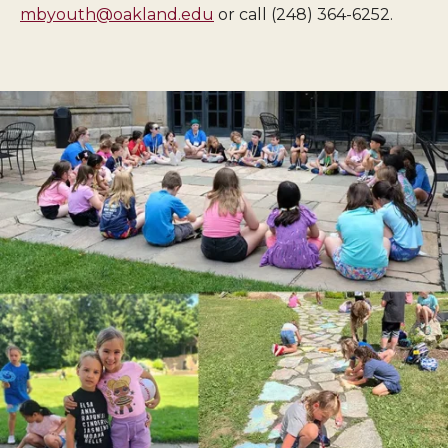
mbyouth@oakland.edu
or call (248) 364-6252.