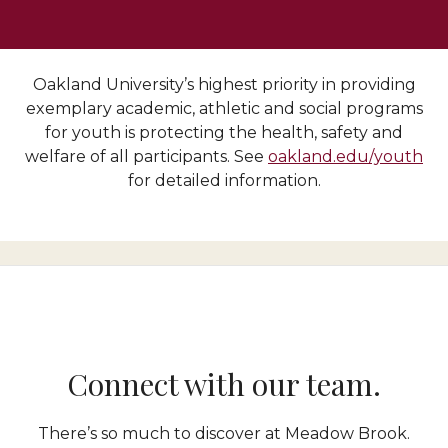
Oakland University’s highest priority in providing
exemplary academic, athletic and social programs
for youth is protecting the health, safety and
welfare of all participants. See
oakland.edu/youth
for detailed information.
Connect with our team.
There’s so much to discover at Meadow Brook.