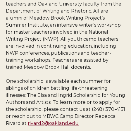
teachers and Oakland University faculty from the
Department of Writing and Rhetoric. All are
alumni of Meadow Brook Writing Project’s
Summer Institute, an intensive writer’s workshop
for master teachers involved in the National
Writing Project (NWP). All youth camp teachers
are involved in continuing education, including
NWP conferences, publications and teacher-
training workshops. Teachers are assisted by
trained Meadow Brook Hall docents.
One scholarship is available each summer for
siblings of children battling life-threatening
illnesses: The Elsa and Ingrid Scholarship for Young
Authors and Artists. To learn more or to apply for
the scholarship, please contact us at (248) 370-4151
or reach out to MBWC Camp Director Rebecca
Rivard at
rivard2@oakland.edu
.