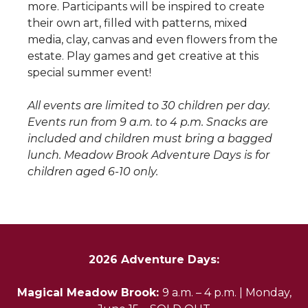
more. Participants will be inspired to create
their own art, filled with patterns, mixed
media, clay, canvas and even flowers from the
estate. Play games and get creative at this
special summer event!
All events are limited to 30 children per day.
Events run from 9 a.m. to 4 p.m. Snacks are
included and children must bring a bagged
lunch. Meadow Brook Adventure Days is for
children aged 6-10 only.
2026 Adventure Days:
Magical Meadow Brook:
9 a.m. – 4 p.m. | Monday,