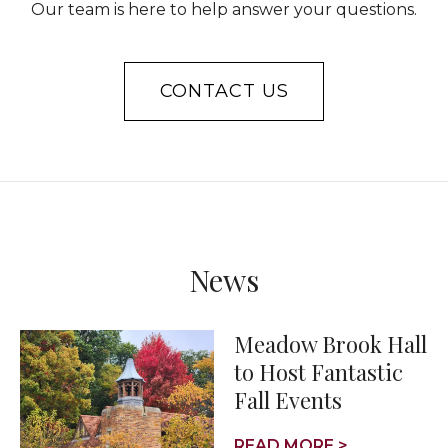
Our team is here to help answer your questions.
CONTACT US
News
Meadow Brook Hall
to Host Fantastic
Fall Events
READ MORE >