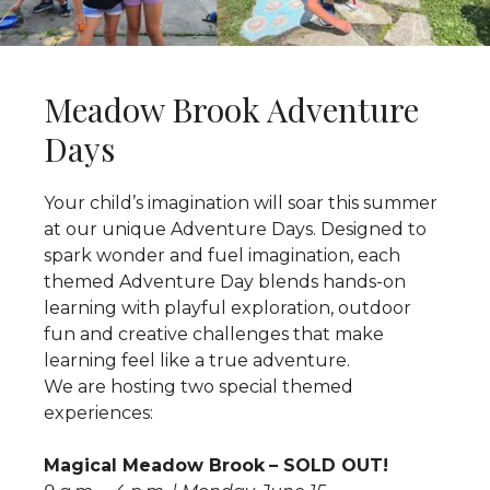
Meadow Brook Adventure
Days
Your child’s imagination will soar this summer
at our unique Adventure Days. Designed to
spark wonder and fuel imagination, each
themed Adventure Day blends hands-on
learning with playful exploration, outdoor
fun and creative challenges that make
learning feel like a true adventure.
We are hosting two special themed
experiences:
Magical Meadow Brook
– SOLD OUT!