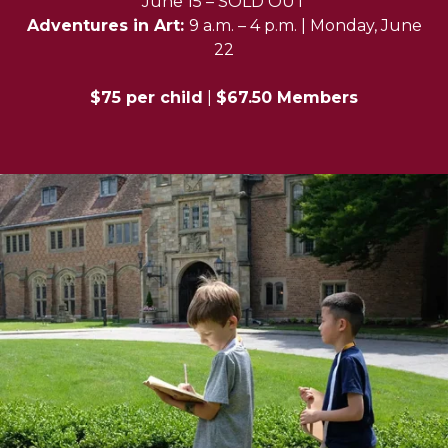
June 15 – SOLD OUT
Adventures in Art:
9 a.m. – 4 p.m. | Monday, June
22
$75 per child
|
$67.50 Members