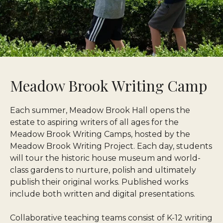
Meadow Brook Writing Camp
Each summer, Meadow Brook Hall opens the
estate to aspiring writers of all ages for the
Meadow Brook Writing Camps, hosted by the
Meadow Brook Writing Project. Each day, students
will tour the historic house museum and world-
class gardens to nurture, polish and ultimately
publish their original works. Published works
include both written and digital presentations.
Collaborative teaching teams consist of K-12 writing