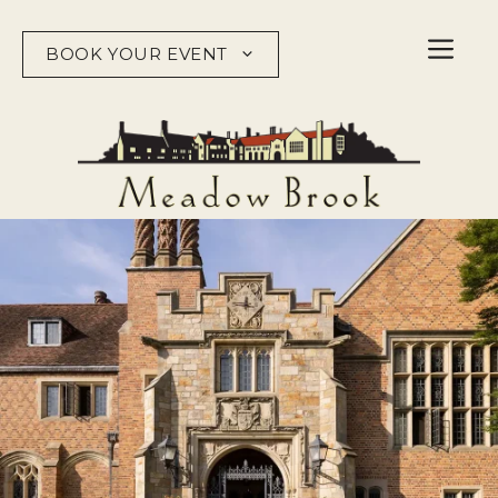
Skip
to
BOOK YOUR EVENT
content