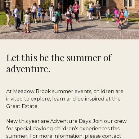
Let this be the summer of
adventure.
At Meadow Brook summer events, children are
invited to explore, learn and be inspired at the
Great Estate.
New this year are Adventure Days! Join our crew
for special daylong children’s experiences this
summer. For more information, please contact