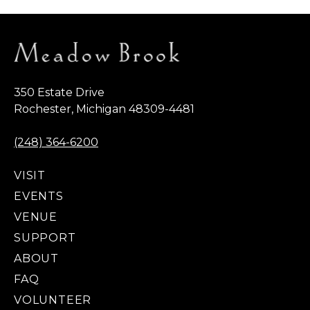
350 Estate Drive
Rochester, Michigan 48309-4481
(248) 364-6200
VISIT
EVENTS
VENUE
SUPPORT
ABOUT
FAQ
VOLUNTEER