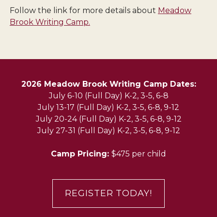
Follow the link for more details about
Meadow
Brook Writing Camp.
2026 Meadow Brook Writing Camp Dates:
July 6-10 (Full Day) K-2, 3-5, 6-8
July 13-17 (Full Day) K-2, 3-5, 6-8, 9-12
July 20-24 (Full Day) K-2, 3-5, 6-8, 9-12
July 27-31 (Full Day) K-2, 3-5, 6-8, 9-12
Camp Pricing:
$475 per child
REGISTER TODAY!