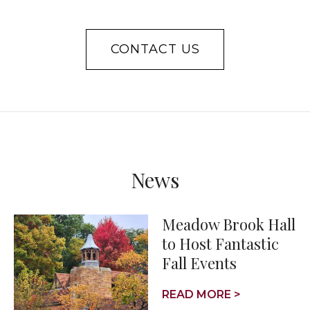
CONTACT US
News
Meadow Brook Hall
to Host Fantastic
Fall Events
READ MORE >