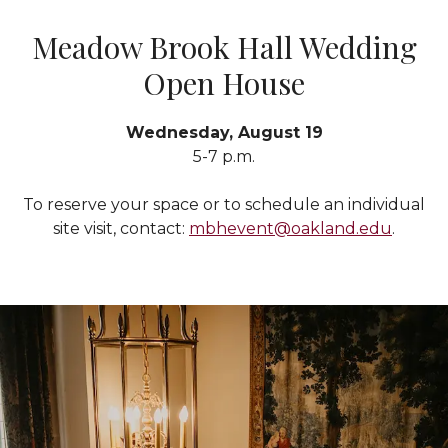
Meadow Brook Hall Wedding
Open House
Wednesday, August 19
5-7 p.m.
To reserve your space or to schedule an individual
site visit, contact:
mbhevent@oakland.edu
.