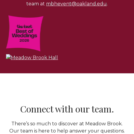
team at
mbhevent@oakland.edu
.
Connect with our team.
There’s so much to discover at Meadow Brook.
Our team is here to help answer your questions.