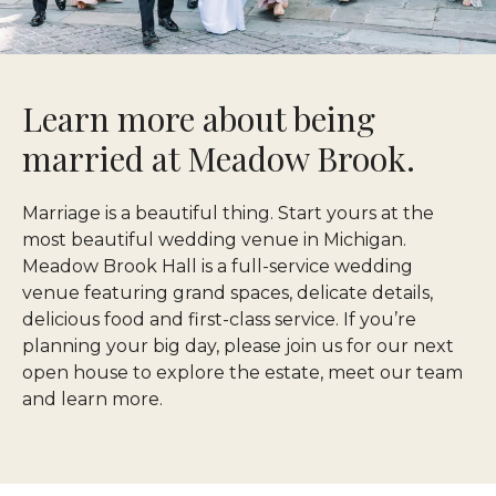
Learn more about being
married at Meadow Brook.
Marriage is a beautiful thing. Start yours at the
most beautiful wedding venue in Michigan.
Meadow Brook Hall is a full-service wedding
venue featuring grand spaces, delicate details,
delicious food and first-class service. If you’re
planning your big day, please join us for our next
open house to explore the estate, meet our team
and learn more.