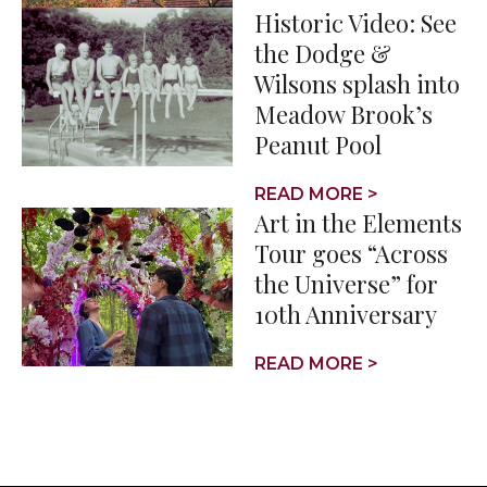
Historic Video: See
the Dodge &
Wilsons splash into
Meadow Brook’s
Peanut Pool
READ MORE >
Art in the Elements
Tour goes “Across
the Universe” for
10th Anniversary
READ MORE >