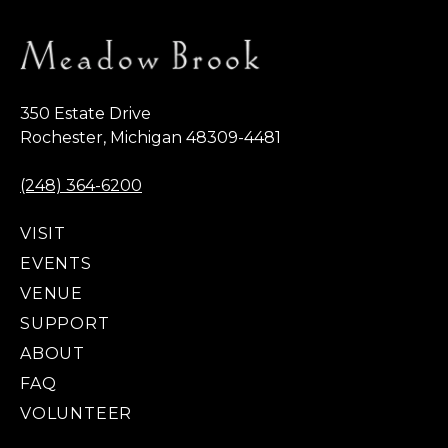
350 Estate Drive
Rochester, Michigan 48309-4481
(248) 364-6200
VISIT
EVENTS
VENUE
SUPPORT
ABOUT
FAQ
VOLUNTEER