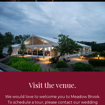
Visit the venue.
We would love to welcome you to Meadow Brook.
To schedule a tour, please contact our wedding