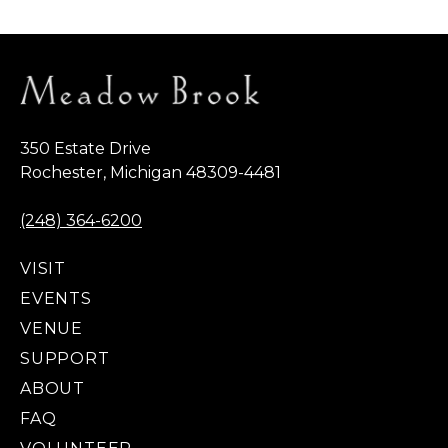
350 Estate Drive
Rochester, Michigan 48309-4481
(248) 364-6200
VISIT
EVENTS
VENUE
SUPPORT
ABOUT
FAQ