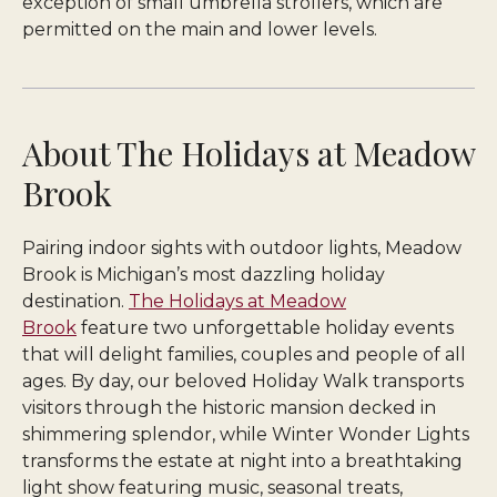
exception of small umbrella strollers, which are
permitted on the main and lower levels.
About The Holidays at Meadow
Brook
Pairing indoor sights with outdoor lights, Meadow
Brook is Michigan’s most dazzling holiday
destination.
The Holidays at Meadow
Brook
feature two unforgettable holiday events
that will delight families, couples and people of all
ages. By day, our beloved Holiday Walk transports
visitors through the historic mansion decked in
shimmering splendor, while Winter Wonder Lights
transforms the estate at night into a breathtaking
light show featuring music, seasonal treats,