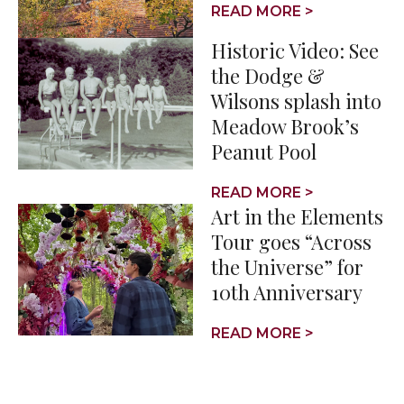
READ MORE >
Historic Video: See
the Dodge &
Wilsons splash into
Meadow Brook’s
Peanut Pool
READ MORE >
Art in the Elements
Tour goes “Across
the Universe” for
10th Anniversary
READ MORE >