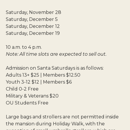
Saturday, November 28
Saturday, December 5
Saturday, December 12
Saturday, December 19
10 a.m. to 4 p.m.
Note: All time slots are expected to sell out.
Admission on Santa Saturdays is as follows:
Adults 13+ $25 | Members $12.50
Youth 3-12 $12 | Members $6
Child 0-2 Free
Military & Veterans $20
OU Students Free
Large bags and strollers are not permitted inside
the mansion during Holiday Walk, with the