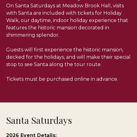
On Santa Saturdays at Meadow Brook Hall, visits
with Santa are included with tickets for Holiday
Walk, our daytime, indoor holiday experience that
features the historic mansion decorated in
shimmering splendor.
Guests will first experience the historic mansion,
decked for the holidays, and will make their special
stop to see Santa along the tour route.
Tickets must be purchased online in advance.
Santa Saturdays
2026 Event Details: