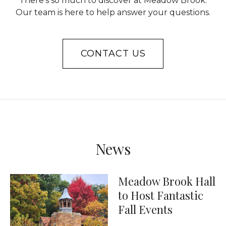
There’s so much to discover at Meadow Brook.
Our team is here to help answer your questions.
CONTACT US
News
Meadow Brook Hall
to Host Fantastic
Fall Events