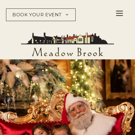
Skip
to
BOOK YOUR EVENT
content