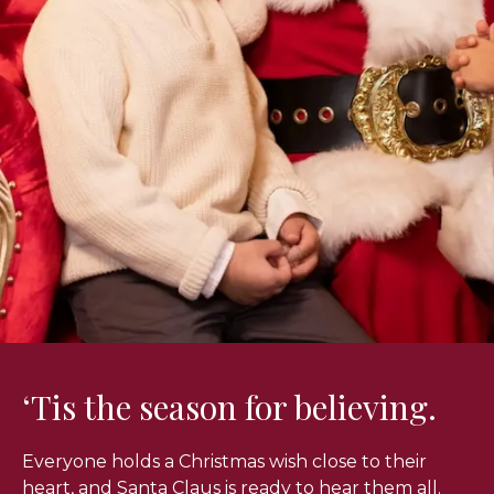
‘Tis the season for believing.
Everyone holds a Christmas wish close to their
heart, and Santa Claus is ready to hear them all.