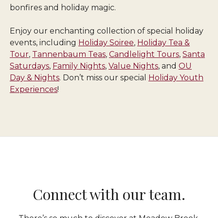
bonfires and holiday magic.
Enjoy our enchanting collection of special holiday
events, including
Holiday Soiree
,
Holiday Tea &
Tour
,
Tannenbaum Teas
,
Candlelight Tours
,
Santa
Saturdays
,
Family Nights
,
Value Nights
, and
OU
Day & Nights
. Don’t miss our special
Holiday Youth
Experiences
!
Connect with our team.