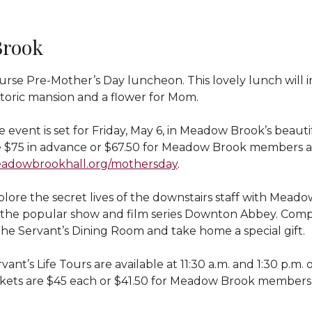
Brook
rse Pre-Mother’s Day luncheon. This lovely lunch will in
storic mansion and a flower for Mom.
e event is set for Friday, May 6, in Meadow Brook’s beau
e $75 in advance or $67.50 for Meadow Brook members an
adowbrookhall.org/mothersday
.
lore the secret lives of the downstairs staff with Meadow
 the popular show and film series Downton Abbey. Comp
the Servant’s Dining Room and take home a special gift.
vant’s Life Tours are available at 11:30 a.m. and 1:30 p.m
ckets are $45 each or $41.50 for Meadow Brook members 