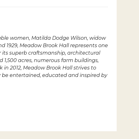
rkable women, Matilda Dodge Wilson, widow
nd 1929, Meadow Brook Hall represents one
r its superb craftsmanship, architectural
ed 1,500 acres, numerous farm buildings,
k in 2012, Meadow Brook Hall strives to
ay be entertained, educated and inspired by