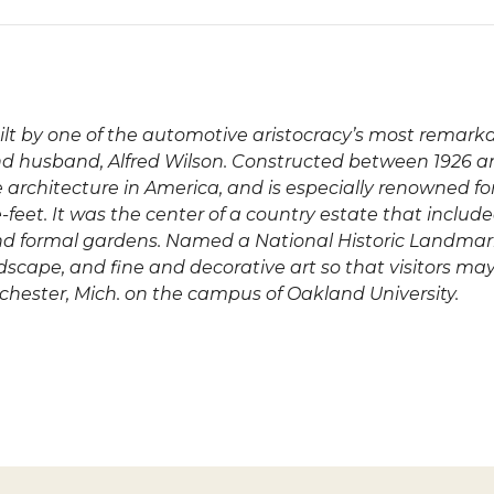
uilt by one of the automotive aristocracy’s most rema
nd husband, Alfred Wilson. Constructed between 1926 a
le architecture in America, and is especially renowned fo
feet. It was the center of a country estate that includ
s and formal gardens. Named a National Historic Landmar
andscape, and fine and decorative art so that visitors m
ochester, Mich. on the campus of Oakland University.