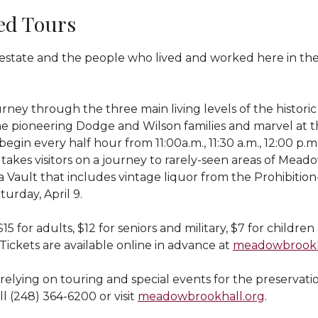
ed Tours
he estate and the people who lived and worked here in 
urney through the three main living levels of the histo
the pioneering Dodge and Wilson families and marvel at t
 every half hour from 11:00a.m., 11:30 a.m., 12:00 p.m., 1
kes visitors on a journey to rarely-seen areas of Meado
Vault that includes vintage liquor from the Prohibition-e
urday, April 9.
15 for adults, $12 for seniors and military, $7 for childr
 Tickets are available online in advance at
meadowbrookha
relying on touring and special events for the preservatio
l (248) 364-6200 or visit
meadowbrookhall.org
.