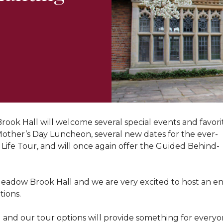
ok Hall will welcome several special events and favorite 
-Mother’s Day Luncheon, several new dates for the ever-
ife Tour, and will once again offer the Guided Behind-
 Meadow Brook Hall and we are very excited to host an en
tions.
and our tour options will provide something for everyone