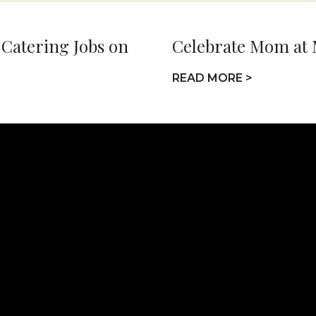
 Catering Jobs on
Celebrate Mom at
READ MORE >