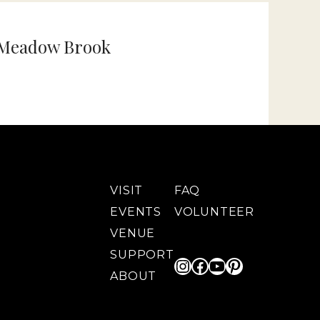
 Meadow Brook
VISIT
FAQ
EVENTS
VOLUNTEER
VENUE
SUPPORT
Instagram
Facebook
YouTube
Pinterest
ABOUT