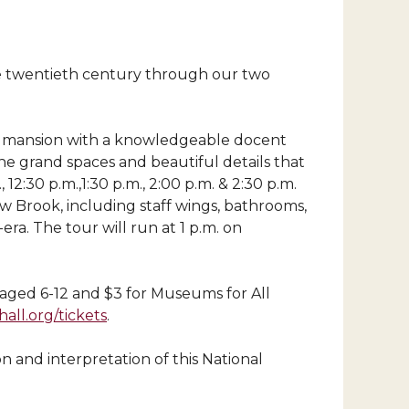
the twentieth century through our two
ric mansion with a knowledgeable docent
he grand spaces and beautiful details that
2:30 p.m.,1:30 p.m., 2:00 p.m. & 2:30 p.m.
w Brook, including staff wings, bathrooms,
ra. The tour will run at 1 p.m. on
en aged 6-12 and $3 for Museums for All
ll.org/tickets
.
n and interpretation of this National