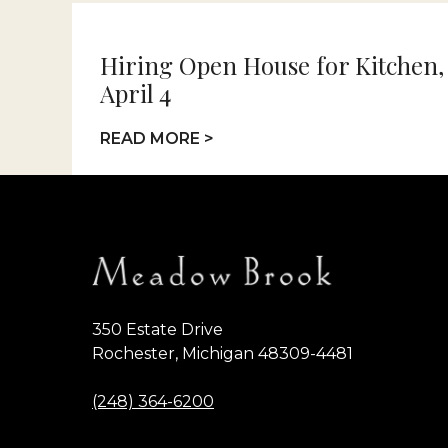
Hiring Open House for Kitchen,
April 4
READ MORE >
350 Estate Drive
Rochester, Michigan 48309-4481
(248) 364-6200