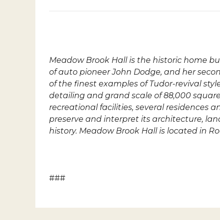
Meadow Brook Hall
is the historic home b
of auto pioneer John Dodge, and her seco
of the finest examples of Tudor-revival sty
detailing and grand scale of 88,000 square-
recreational facilities, several residence
preserve and interpret its architecture, l
history. Meadow Brook Hall is located in R
###