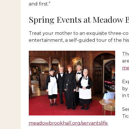
and first.”
Spring Events at Meadow 
Treat your mother to an exquisite three-cou
entertainment, a self-guided tour of the hi
Th
ar
me
Exp
by
in 
Ser
Ti
meadowbrookhall.org/servantslife
.