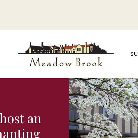
S
host an
chanting