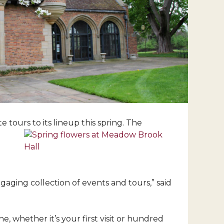
tours to its lineup this spring. The
gaging collection of events and tours,” said
, whether it’s your first visit or hundred