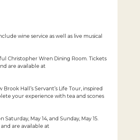
clude wine service as well as live musical
tiful Christopher Wren Dining Room. Tickets
d are available at
 Brook Hall’s Servant’s Life Tour, inspired
lete your experience with tea and scones
. on Saturday, May 14, and Sunday, May 15.
and are available at