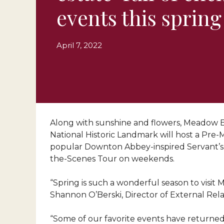
events this spring
April 7, 2022
Along with sunshine and flowers, Meadow Bro
National Historic Landmark will host a Pre
popular Downton Abbey-inspired Servant’s L
the-Scenes Tour on weekends.
“Spring is such a wonderful season to visit
Shannon O’Berski, Director of External Rela
“Some of our favorite events have returned 