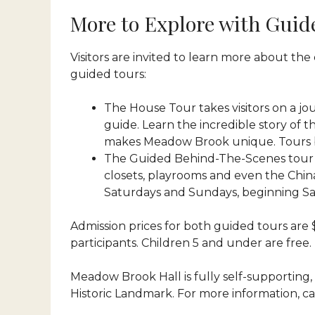
More to Explore with Guid
Visitors are invited to learn more about t
guided tours:
The House Tour takes visitors on a jo
guide. Learn the incredible story of 
makes Meadow Brook unique. Tours begin
The Guided Behind-The-Scenes tour ta
closets, playrooms and even the China 
Saturdays and Sundays, beginning Sat
Admission prices for both guided tours are $
participants. Children 5 and under are free.
Meadow Brook Hall is fully self-supporting, 
Historic Landmark. For more information, cal