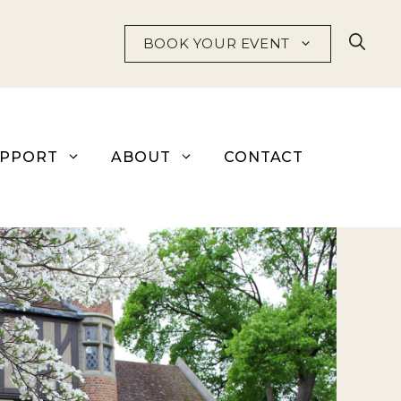
BOOK YOUR EVENT
UPPORT
ABOUT
CONTACT