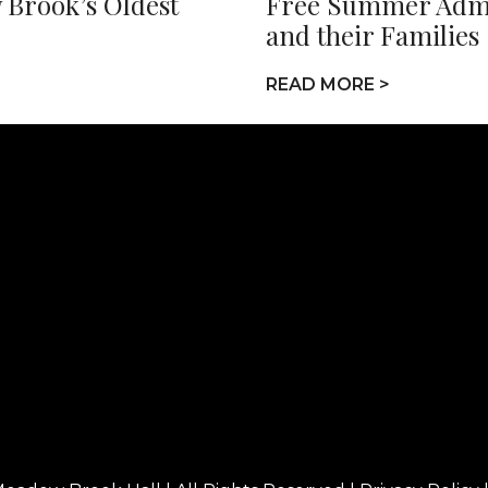
 Brook’s Oldest
Free Summer Admis
and their Families
READ MORE >