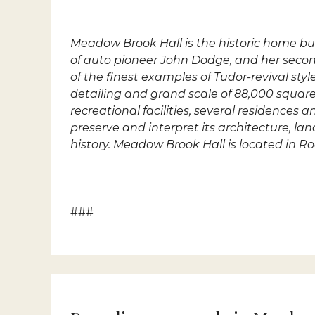
Meadow Brook Hall
is the historic home b
of auto pioneer John Dodge, and her seco
of the finest examples of Tudor-revival sty
detailing and grand scale of 88,000 square-
recreational facilities, several residence
preserve and interpret its architecture, l
history. Meadow Brook Hall is located in R
###