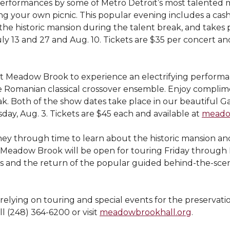
ve performances by some of Metro Detroit’s most talented
g your own picnic. This popular evening includes a cash 
the historic mansion during the talent break, and takes 
ly 13 and 27 and Aug. 10. Tickets are $35 per concert and
sit Meadow Brook to experience an electrifying perform
e Romanian classical crossover ensemble. Enjoy complime
ak. Both of the show dates take place in our beautiful Ga
ay, Aug. 3. Tickets are $45 each and available at
meado
rney through time to learn about the historic mansion a
eadow Brook will be open for touring Friday through Mo
 and the return of the popular guided behind-the-scene
relying on touring and special events for the preservatio
l (248) 364-6200 or visit
meadowbrookhall.org
.