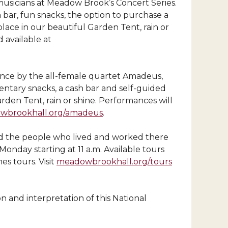
 musicians at Meadow Brook’s Concert Series.
bar, fun snacks, the option to purchase a
place in our beautiful Garden Tent, rain or
 available at
ance by the all-female quartet Amadeus,
ntary snacks, a cash bar and self-guided
rden Tent, rain or shine. Performances will
wbrookhall.org/amadeus
.
nd the people who lived and worked there
nday starting at 11 a.m. Available tours
s tours. Visit
meadowbrookhall.org/tours
n and interpretation of this National