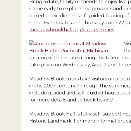
Bring a date, family or friends to enjoy li
Come early to explore the grounds and brin
boxed picnic dinner, self-guided touring of 
shine. Event dates are Thursday June 22, Ju
meadowbrookhall.org/concertseries
.
Vi
th
touring of the estate during the talent bre
take place on Wednesday, Aug. 2 and Thursd
Meadow Brook tours take visitors on a jou
in the 20th century. Through the summer, M
include guided and self-guided house tours
for more details and to book tickets!
Meadow Brook Hall is fully self-supporting, 
Historic Landmark. For more information, cal