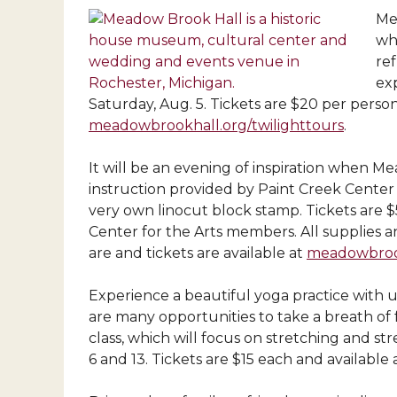
Me
whi
ref
ex
Saturday, Aug. 5. Tickets are $20 per perso
meadowbrookhall.org/twilighttours
.
It will be an evening of inspiration when M
instruction provided by Paint Creek Center 
very own linocut
block stamp. Tickets are 
Center for the Arts members. All supplies an
are and tickets are available at
meadowbrook
Experience a beautiful yoga practice with 
are many opportunities to take a breath of fr
class, which will focus on stretching and s
6 and 13. Tickets are $15 each and available 