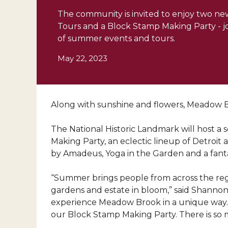
The community is invited to enjoy two new
Tours and a Block Stamp Making Party - jo
of summer events and tours.
May 22, 2023
Along with sunshine and flowers, Meadow Br
T
he National Historic Landmark will host a 
Making Party, an eclectic lineup of Detroit 
by Amadeus, Yoga in the Garden and a fantas
“Summer brings people from across the regi
gardens and estate in bloom,” said Shannon 
experience Meadow Brook in a unique way. We
our Block Stamp Making Party. There is so 