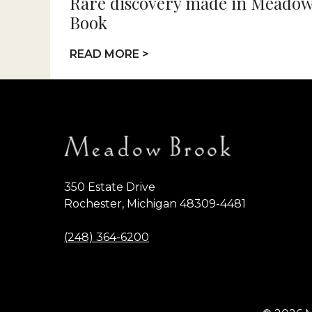
Rare discovery made in Meadow
Book
READ MORE >
350 Estate Drive
Rochester, Michigan 48309-4481
(248) 364-6200