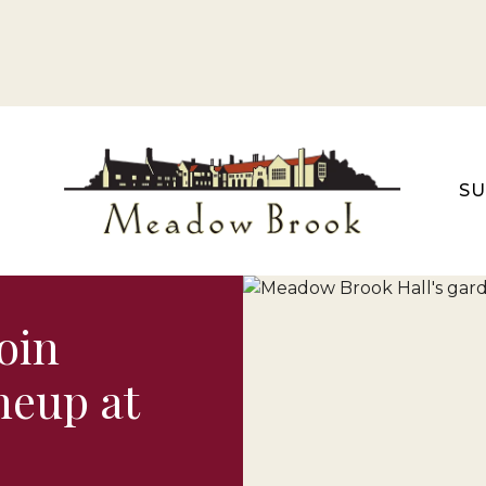
S
oin
neup at