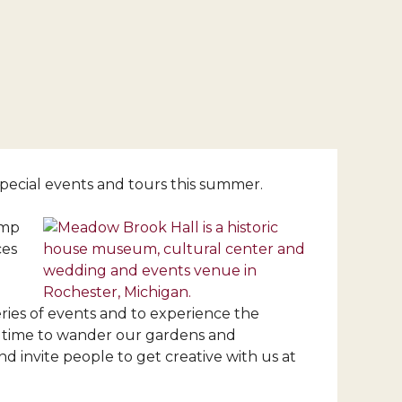
pecial events and tours this summer.
amp
ces
ies of events and to experience the
ect time to wander our gardens and
d invite people to get creative with us at