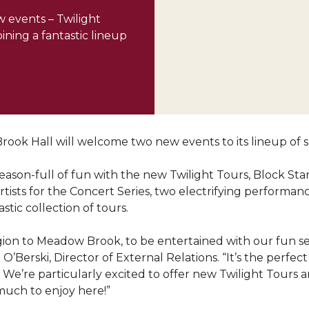
 events – Twilight
ining a fantastic lineup
ook Hall will welcome two new events to its lineup of s
season-full of fun with the new Twilight Tours, Block St
artists for the Concert Series, two electrifying performan
tic collection of tours.
on to Meadow Brook, to be entertained with our fun ser
O’Berski, Director of External Relations. “It’s the perf
’re particularly excited to offer new Twilight Tours an
much to enjoy here!”