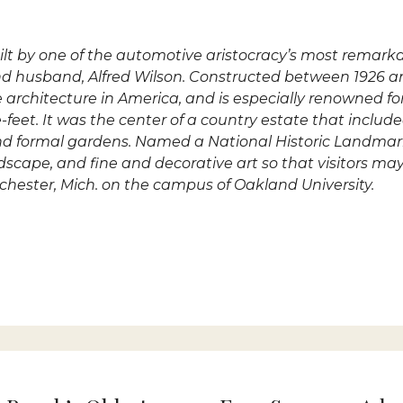
uilt by one of the automotive aristocracy’s most rema
nd husband, Alfred Wilson. Constructed between 1926 a
le architecture in America, and is especially renowned fo
feet. It was the center of a country estate that includ
s and formal gardens. Named a National Historic Landmar
andscape, and fine and decorative art so that visitors m
ochester, Mich. on the campus of Oakland University.