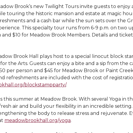
adow Brook’s new Twilight Tours invite guests to enjoy a
le touring the historic mansion and estate at magic hour
reshments and a cash bar while the sun sets over the Gre
perience. This specialty tour runs from 6-9 p.m. on two 
n and $10 for Meadow Brook Members. Details and tickets
eadow Brook Hall plays host to a special linocut block st
for the Arts. Guests can enjoy a bite and a sip from the 
$50 per person and $45 for Meadow Brook or Paint Cree
d refreshments are included with the cost of registratio
hall.org/blockstampparty/
.
us this summer at Meadow Brook. With several Yoga in t
esh air and build your flexibility in an incredible setting.
trengthening the body to release stress and rejuvenate. E
at
meadowbrookhall.org/yoga
.