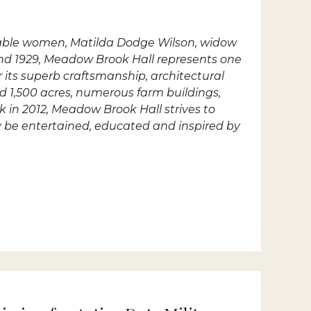
rkable women, Matilda Dodge Wilson, widow
nd 1929, Meadow Brook Hall represents one
r its superb craftsmanship, architectural
ed 1,500 acres, numerous farm buildings,
k in 2012, Meadow Brook Hall strives to
ay be entertained, educated and inspired by