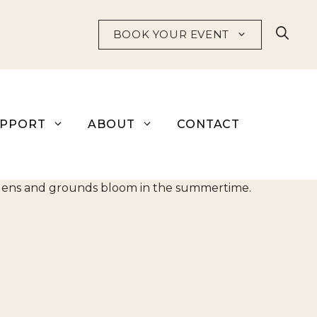
BOOK YOUR EVENT
UPPORT
ABOUT
CONTACT