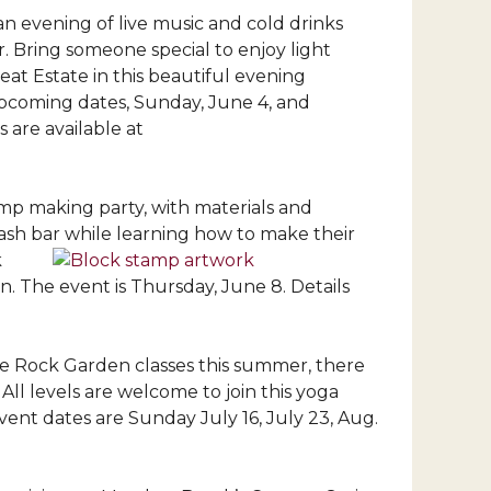
n evening of live music and cold drinks
. Bring someone special to enjoy light
at Estate in this beautiful evening
upcoming dates, Sunday, June 4, and
 are available at
amp making party, with materials and
cash bar while learning how to make their
k
n. The event is Thursday, June 8. Details
he Rock Garden classes this summer, there
 All levels are welcome to join this yoga
vent dates are Sunday July 16, July 23, Aug.