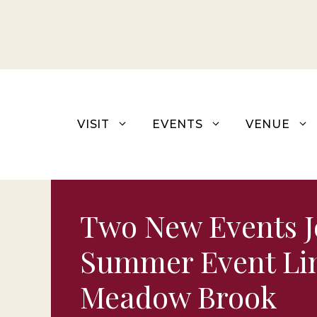
Skip
to
content
VISIT
EVENTS
VENUE
Two New Events J
Summer Event Li
Meadow Brook