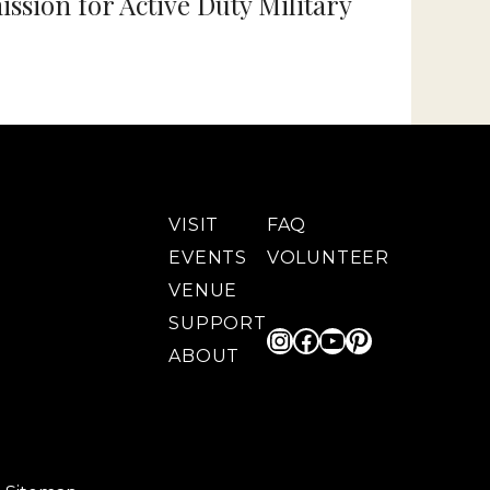
sion for Active Duty Military
VISIT
FAQ
EVENTS
VOLUNTEER
VENUE
SUPPORT
Instagram
Facebook
YouTube
Pinterest
ABOUT