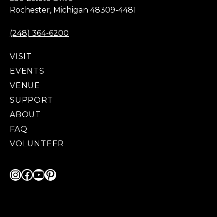
Rochester, Michigan 48309-4481
(248) 364-6200
VISIT
EVENTS
VENUE
SUPPORT
ABOUT
FAQ
VOLUNTEER
Instagram
Facebook
YouTube
Pinterest