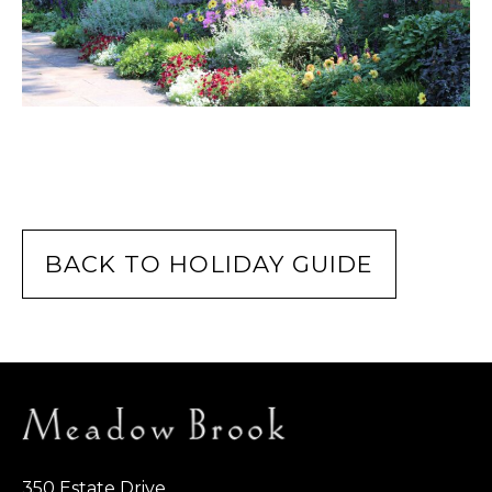
BACK TO HOLIDAY GUIDE
350 Estate Drive