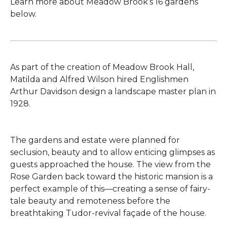
Learn more about Meadow Brook’s 16 gardens
below.
As part of the creation of Meadow Brook Hall,
Matilda and Alfred Wilson hired Englishmen
Arthur Davidson design a landscape master plan in
1928.
The gardens and estate were planned for
seclusion, beauty and to allow enticing glimpses as
guests approached the house. The view from the
Rose Garden back toward the historic mansion is a
perfect example of this—creating a sense of fairy-
tale beauty and remoteness before the
breathtaking Tudor-revival façade of the house.