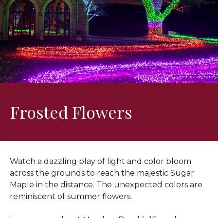
Frosted Flowers
Watch a dazzling play of light and color bloom
across the grounds to reach the majestic Sugar
Maple in the distance. The unexpected colors are
reminiscent of summer flowers.