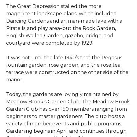
The Great Depression stalled the more
magnificent landscape plans–which included
Dancing Gardens and an man-made lake with a
Pirate Island play area–but the Rock Garden,
English Walled Garden, gazebo, bridge, and
courtyard were completed by 1929.
It was not until the late 1940’s that the Pegasus
fountain garden, rose garden, and the rose tea
terrace were constructed on the other side of the
manor.
Today, the gardens are lovingly maintained by
Meadow Brook’s Garden Club. The Meadow Brook
Garden Club has over 150 members ranging from
beginners to master gardeners. The club hosts a
variety of member events and public programs.
Gardening begins in April and continues through