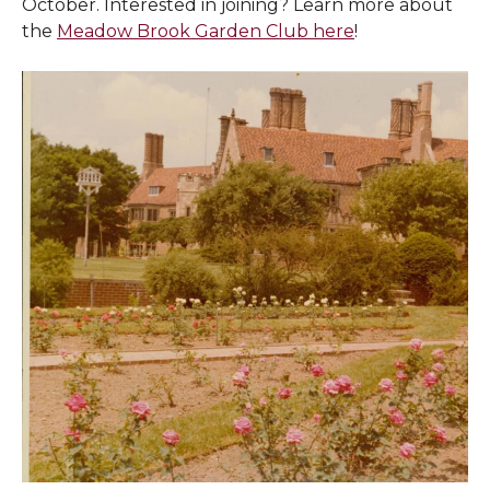
October. Interested in joining? Learn more about
the
Meadow Brook Garden Club here
!