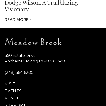
Dodge Wilson, A Trailblazing
Visionary
READ MORE >
350 Estate Drive
Rochester, Michigan 48309-4481
(248) 364-6200
VISIT
EVENTS
VENUE
SUPPORT