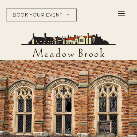
Skip
to
BOOK YOUR EVENT
content