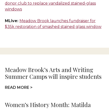
donor club to replace vandalized stained-glass
windows
MLive:
Meadow Brook launches fundraiser for
$35k restoration of smashed stained glass window
Meadow Brook’s Arts and Writing
Summer Camps will inspire students
READ MORE >
Women’s History Month: Matilda