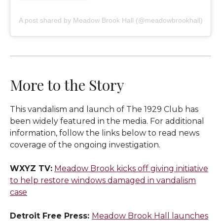
A post shared by Meadow Brook Hall (@meadowbrookhall)
More to the Story
This vandalism and launch of The 1929 Club has
been widely featured in the media. For additional
information, follow the links below to read news
coverage of the ongoing investigation.
WXYZ TV:
Meadow Brook kicks off giving initiative
to help restore windows damaged in vandalism
case
Detroit Free Press:
Meadow Brook Hall launches