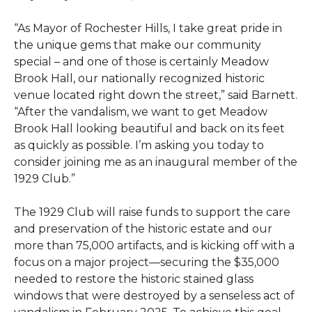
“As Mayor of Rochester Hills, I take great pride in
the unique gems that make our community
special – and one of those is certainly Meadow
Brook Hall, our nationally recognized historic
venue located right down the street,” said Barnett.
“After the vandalism, we want to get Meadow
Brook Hall looking beautiful and back on its feet
as quickly as possible. I’m asking you today to
consider joining me as an inaugural member of the
1929 Club.”
The 1929 Club will raise funds to support the care
and preservation of the historic estate and our
more than 75,000 artifacts, and is kicking off with a
focus on a major project—securing the $35,000
needed to restore the historic stained glass
windows that were destroyed by a senseless act of