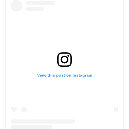
View this post on Instagram