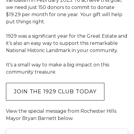
vandalism in February 2025. To achieve this goal,
we need just 150 donors to commit to donate
$19.29 per month for one year. Your gift will help
put things right.
1929 was a significant year for the Great Estate and
it’s also an easy way to support this remarkable
National Historic Landmark in your community.
It’s a small way to make a big impact on this
community treasure.
JOIN THE 1929 CLUB TODAY
View the special message from Rochester Hills
Mayor Bryan Barnett below.