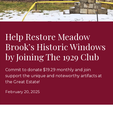
Help Restore Meadow
Brook’s Historic Windows
by Joining The 1929 Club
Commit to donate $19.29 monthly and join
support the unique and noteworthy artifacts at
the Great Estate!
February 20, 2025