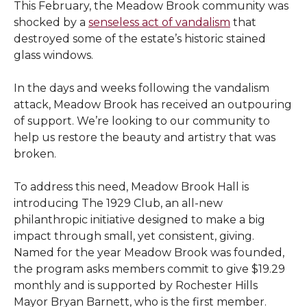
This February, the Meadow Brook community was
shocked by a
senseless act of vandalism
that
destroyed some of the estate’s historic stained
glass windows.
In the days and weeks following the vandalism
attack, Meadow Brook has received an outpouring
of support. We’re looking to our community to
help us restore the beauty and artistry that was
broken.
To address this need, Meadow Brook Hall is
introducing The 1929 Club, an all-new
philanthropic initiative designed to make a big
impact through small, yet consistent, giving.
Named for the year Meadow Brook was founded,
the program asks members commit to give $19.29
monthly and is supported by Rochester Hills
Mayor Bryan Barnett, who is the first member.