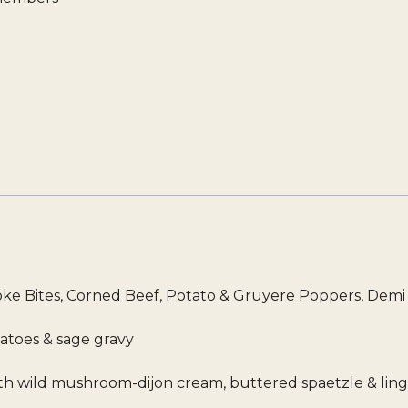
hoke Bites, Corned Beef, Potato & Gruyere Poppers, Dem
tatoes & sage gravy
with wild mushroom-dijon cream, buttered spaetzle & lin