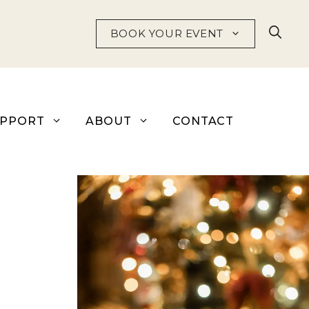
BOOK YOUR EVENT
UPPORT
ABOUT
CONTACT