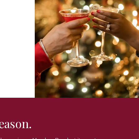
season.