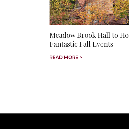
Meadow Brook Hall to Ho
Fantastic Fall Events
READ MORE >