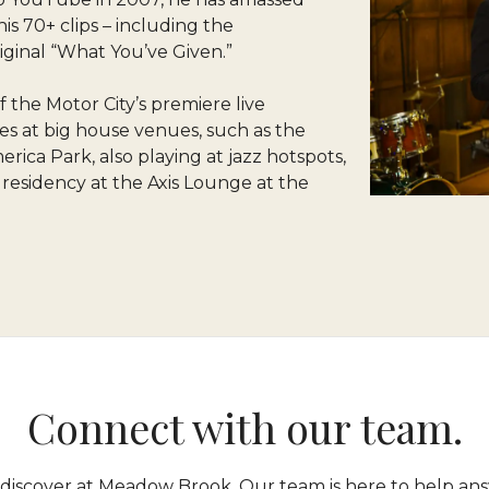
is 70+ clips – including the
ginal “What You’ve Given.”
 the Motor City’s premiere live
s at big house venues, such as the
ica Park, also playing at jazz hotspots,
g residency at the Axis Lounge at the
Connect with our team.
 discover at Meadow Brook. Our team is here to help ans