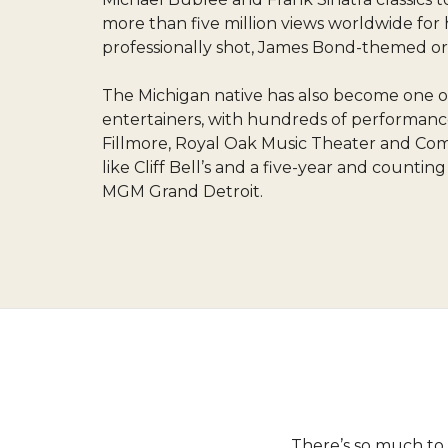
more than five million views worldwide for h
professionally shot, James Bond-themed ori
The Michigan native has also become one of
entertainers, with hundreds of performance
Fillmore, Royal Oak Music Theater and Comer
like Cliff Bell’s and a five-year and countin
MGM Grand Detroit.
There’s so much to