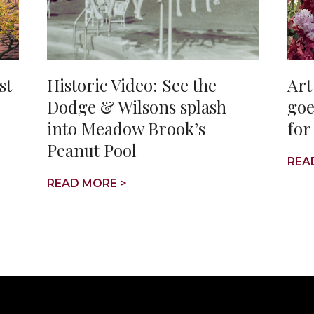
st
Historic Video: See the
Art
Dodge & Wilsons splash
goe
into Meadow Brook’s
for
Peanut Pool
REA
READ MORE >