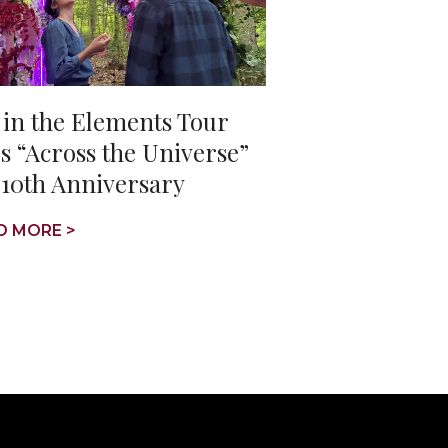
 in the Elements Tour
s “Across the Universe”
 10th Anniversary
D MORE >