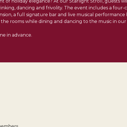
t of holiday elegance? At our Starlight Stroll, guests w
rinking, dancing and frivolity. The event includes a four
nsion, a full signature bar and live musical performanc
the rooms while dining and dancing to the music in our 
ine in advance.
 members