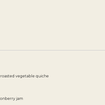
i roasted vegetable quiche
gonberry jam