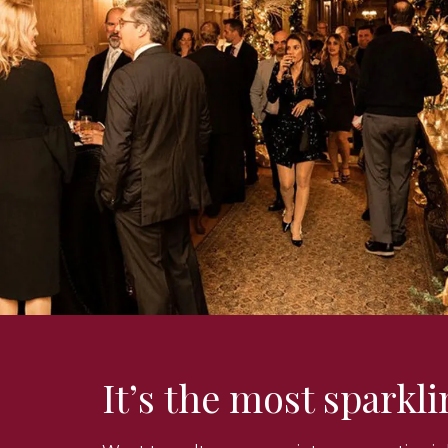
It’s the most sparkl