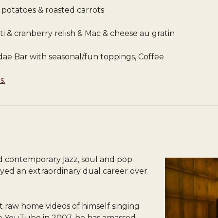
d potatoes & roasted carrots
arti & cranberry relish & Mac & cheese au gratin
ae Bar with seasonal/fun toppings, Coffee
s.
nd contemporary jazz, soul and pop
ed an extraordinary dual career over
rst raw home videos of himself singing
to YouTube in 2007, he has amassed