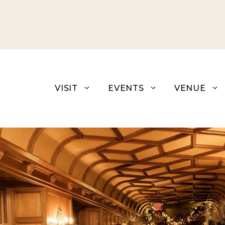
Skip
to
content
VISIT
EVENTS
VENUE