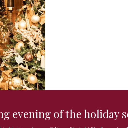
ing evening of the holiday 