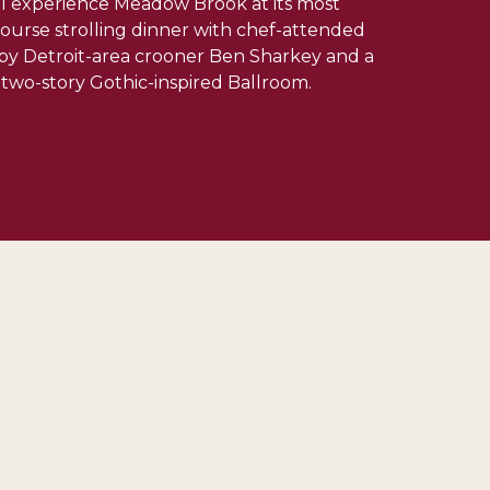
ill experience Meadow Brook at its most
-course strolling dinner with chef-attended
e by Detroit-area crooner Ben Sharkey and a
two-story Gothic-inspired Ballroom.