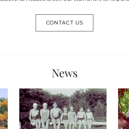
CONTACT US
News