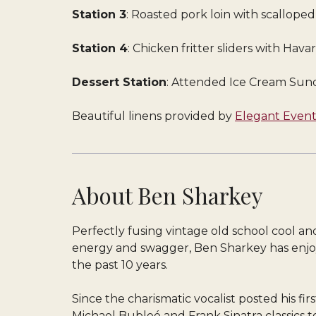
Station 3
: Roasted pork loin with scallope
Station 4
: Chicken fritter sliders with Hav
Dessert Station
: Attended Ice Cream Sund
Beautiful linens provided by
Elegant Event
About Ben Sharkey
Perfectly fusing vintage old school cool a
energy and swagger, Ben Sharkey has enjoy
the past 10 years.
Since the charismatic vocalist posted his fi
Michael Bubleé and Frank Sinatra classics 