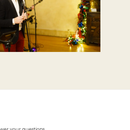
wer your questions.