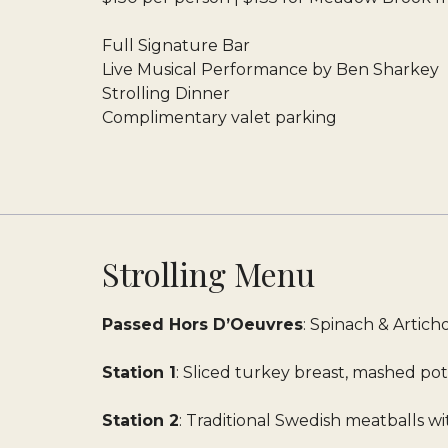
Full Signature Bar
Live Musical Performance by Ben Sharkey
Strolling Dinner
Complimentary valet parking
Strolling Menu
Passed Hors D’Oeuvres
: Spinach & Artic
Station 1
: Sliced turkey breast, mashed po
Station 2
: Traditional Swedish meatballs 