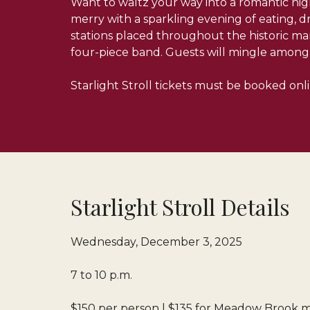
Want to waltz your way into a romantic nigh
merry with a sparkling evening of eating, d
stations placed throughout the historic ma
four-piece band. Guests will mingle among 
Starlight Stroll tickets must be booked onl
Starlight Stroll Details
Wednesday, December 3, 2025
7 to 10 p.m.
$150 per person | $135 for Meadow Brook