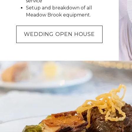
service
Setup and breakdown of all
Meadow Brook equipment.
WEDDING OPEN HOUSE