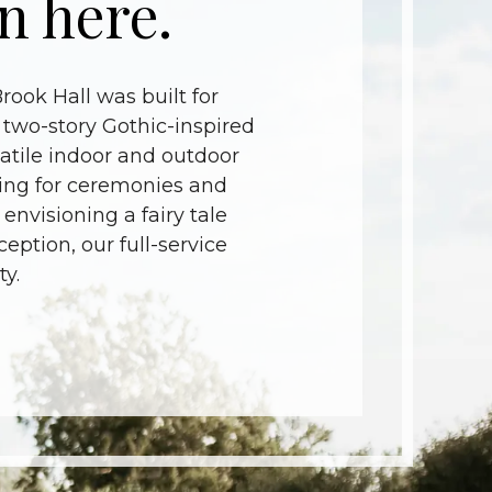
n here.
ook Hall was built for
 two-story Gothic-inspired
atile indoor and outdoor
tting for ceremonies and
 envisioning a fairy tale
ption, our full-service
y.