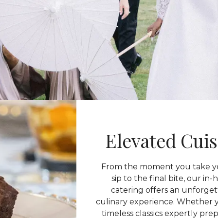
Elevated Cuis
From the moment you take yo
sip to the final bite, our in
catering offers an unforge
culinary experience. Whether 
timeless classics expertly pre