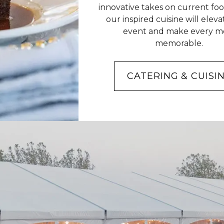
innovative takes on current foo
our inspired cuisine will elev
event and make every m
memorable.
CATERING & CUISI