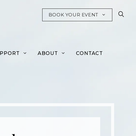
BOOK YOUR EVENT
UPPORT
ABOUT
CONTACT