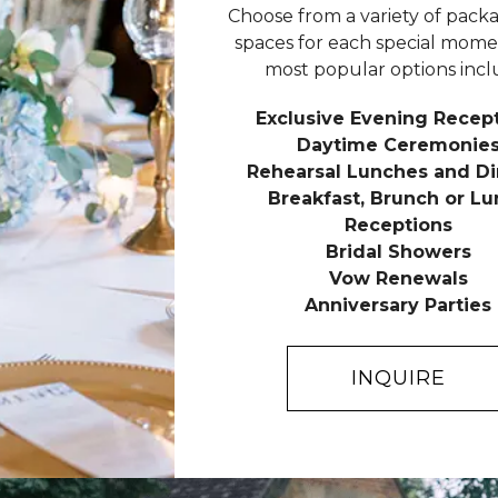
Choose from a variety of pack
spaces for each special mome
most popular options incl
Exclusive Evening Recep
Daytime Ceremonie
Rehearsal Lunches and Di
Breakfast, Brunch or L
Receptions
Bridal Showers
Vow Renewals
Anniversary Parties
INQUIRE