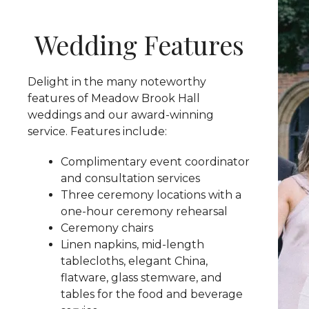
Wedding Features
Delight in the many noteworthy
features of Meadow Brook Hall
weddings and our award-winning
service. Features include:
Complimentary event coordinator
and consultation services
Three ceremony locations with a
one-hour ceremony rehearsal
Ceremony chairs
Linen napkins, mid-length
tablecloths, elegant China,
flatware, glass stemware, and
tables for the food and beverage