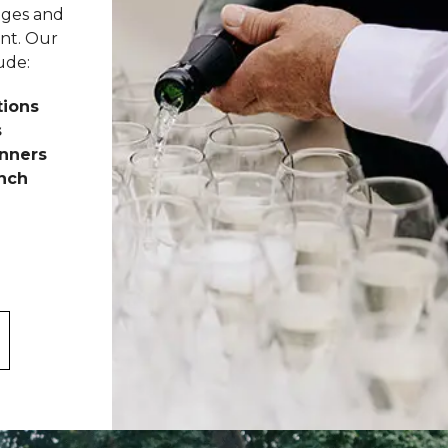
ages and
nt. Our
ude:
tions
s
nners
unch