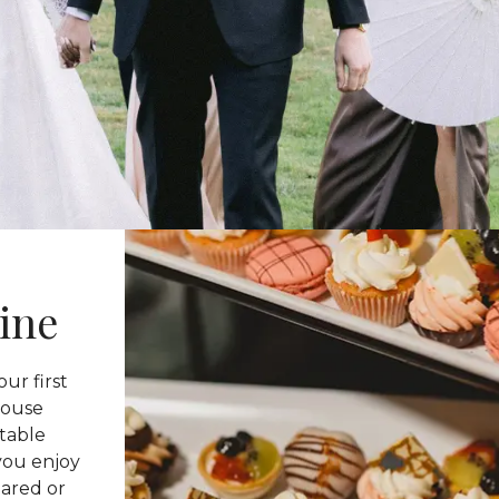
ine
ur first
-house
ttable
you enjoy
pared or