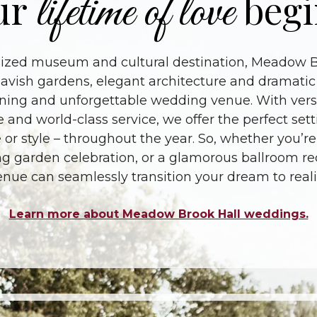
lifetime of love
ur
begi
nized museum and cultural destination, Meadow Br
avish gardens, elegant architecture and dramatic
ning and unforgettable wedding venue. With vers
e and world-class service, we offer the perfect se
 or style – throughout the year. So, whether you’re
 garden celebration, or a glamorous ballroom rece
enue can seamlessly transition your dream to realit
Learn more about Meadow Brook Hall weddings.