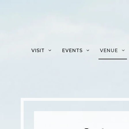
Skip
to
content
VISIT
EVENTS
VENUE