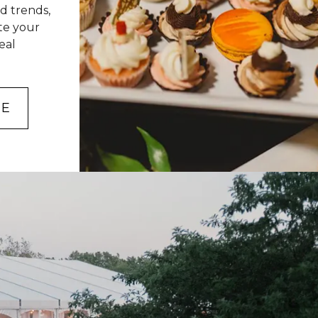
d trends,
ate your
eal
NE