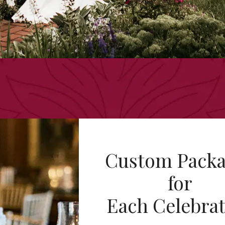
Custom Packa
for
Each Celebra