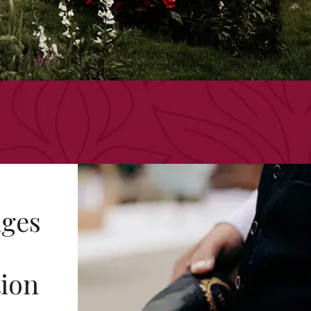
ges
tion