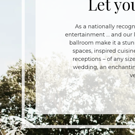
Let yo
As a nationally recog
entertainment … and our l
ballroom make it a stun
spaces, inspired cuisin
receptions – of any size
wedding, an enchanting
v