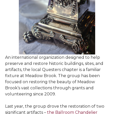
An international organization designed to help
preserve and restore historic buildings, sites, and
artifacts, the local Questers chapter is a familiar
fixture at Meadow Brook. The group has been
focused on restoring the beauty of Meadow
Brook’s vast collections through grants and
volunteering since 2009.
Last year, the group drove the restoration of two
significant artifacts –
the Ballroom Chandelier