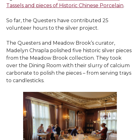
Tassels and pieces of Historic Chinese Porcelain
.
So far, the Questers have contributed 25
volunteer hours to the silver project.
The Questers and Meadow Brook’s curator,
Madelyn Chrapla polished five historic silver pieces
from the Meadow Brook collection. They took
over the Dining Room with their slurry of calcium
carbonate to polish the pieces – from serving trays
to candlesticks.