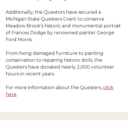
Additionally, the Questors have secured a
Michigan State Questers Grant to conserve
Meadow Brook’s historic and monumental portrait
of Frances Dodge by renowned painter George
Ford Morris.
From fixing damaged furniture to painting
conservation to repairing historic dolls, the
Questers have donated nearly 2,000 volunteer
hours in recent years.
For more information about the Questers,
click
here
.