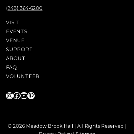
(248) 364-6200
VISIT
EVENTS
VENUE
SUPPORT
ABOUT
FAQ
VOLUNTEER
Instagram
Facebook
YouTube
Pinterest
© 2026 Meadow Brook Hall | All Rights Reserved |