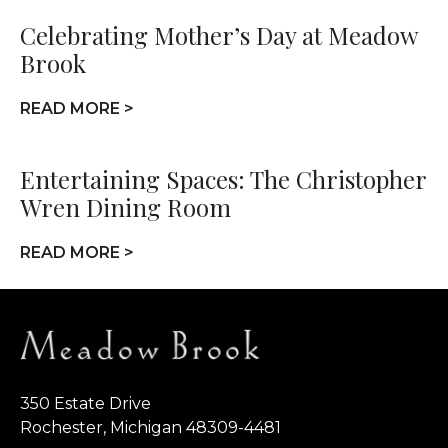
Celebrating Mother’s Day at Meadow
Brook
READ MORE >
Entertaining Spaces: The Christopher
Wren Dining Room
READ MORE >
350 Estate Drive
Rochester, Michigan 48309-4481