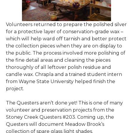
Volunteers returned to prepare the polished silver
for a protective layer of conservation-grade wax –
which will help ward off tarnish and better protect
the collection pieces when they are on display to
the public. The process involved more polishing of
the fine detail areas and cleaning the pieces
thoroughly of all leftover polish residue and
candle wax. Chrapla and a trained student intern
from Wayne State University helped finish the
project.
The Questers aren’t done yet! This is one of many
volunteer and preservation projects from the
Stoney Creek Questers #203. Coming up, the
Questers will document Meadow Brook’s
collection of spare glass light shades.