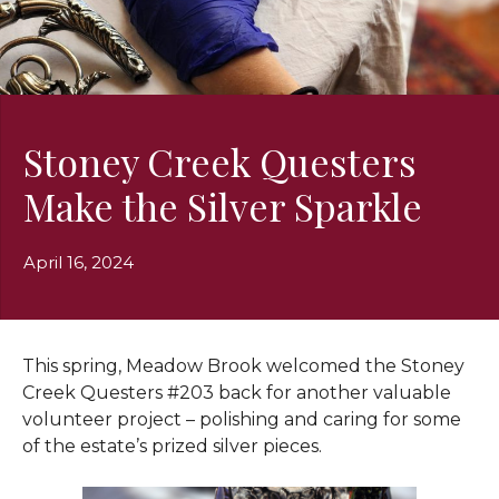
Stoney Creek Questers
Make the Silver Sparkle
April 16, 2024
This spring, Meadow Brook welcomed the Stoney
Creek Questers #203 back for another valuable
volunteer project – polishing and caring for some
of the estate’s prized silver pieces.