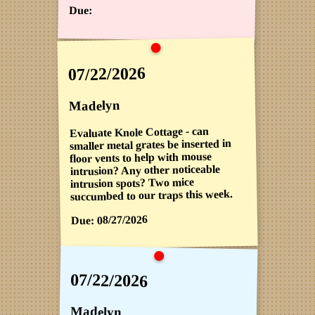
Due:
07/22/2026
Madelyn
Evaluate Knole Cottage - can
smaller metal grates be inserted in
floor vents to help with mouse
intrusion? Any other noticeable
intrusion spots? Two mice
succumbed to our traps this week.
08/27/2026
Due:
07/22/2026
Madelyn