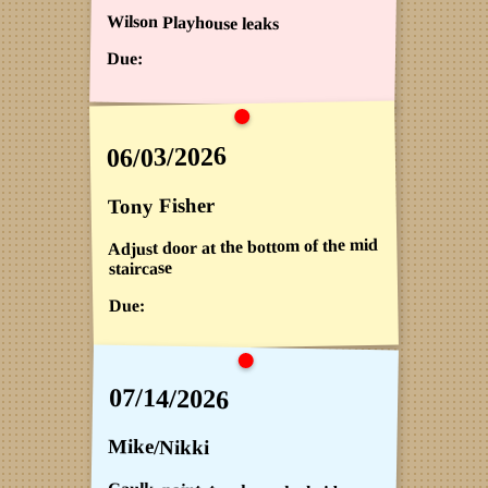
Wilson Playhouse leaks
Due:
06/03/2026
Tony Fisher
Adjust door at the bottom of the mid
staircase
Due:
07/14/2026
Mike/Nikki