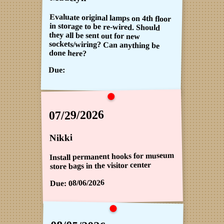
Evaluate original lamps on 4th floor
in storage to be re-wired. Should
they all be sent out for new
sockets/wiring? Can anything be
done here?
Due:
07/29/2026
Nikki
Install permanent hooks for museum
store bags in the visitor center
08/06/2026
Due: