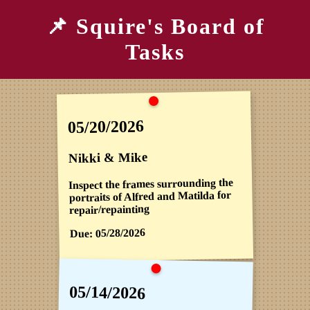
📌 Squire's Board of
Tasks
05/20/2026
Nikki & Mike
Inspect the frames surrounding the
portraits of Alfred and Matilda for
repair/repainting
05/28/2026
Due:
05/14/2026