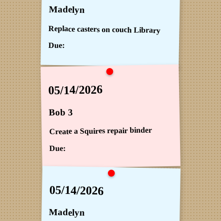
Madelyn
Replace casters on couch Library
Due:
05/14/2026
Bob 3
Create a Squires repair binder
Due:
05/14/2026
Madelyn