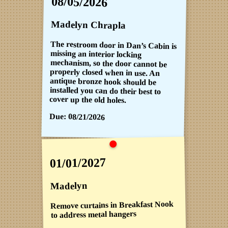
08/05/2026
Madelyn Chrapla
The restroom door in Dan’s Cabin is
missing an interior locking
mechanism, so the door cannot be
properly closed when in use. An
antique bronze hook should be
installed you can do their best to
cover up the old holes.
Due:
08/21/2026
01/01/2027
Madelyn
Remove curtains in Breakfast Nook
to address metal hangers