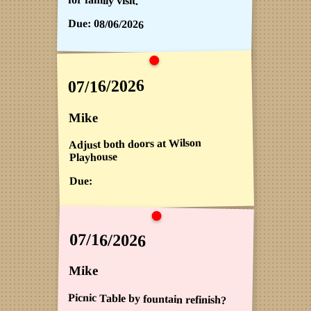
Due:
08/06/2026
07/16/2026
Mike
Adjust both doors at Wilson
Playhouse
Due:
07/16/2026
Mike
Picnic Table by fountain refinish?