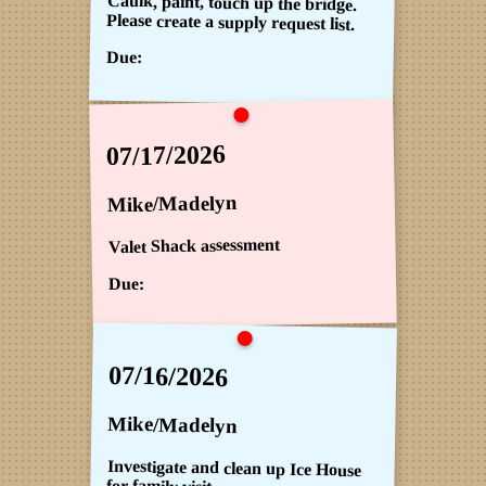
Caulk, paint, touch up the bridge.
Please create a supply request list.
Due:
07/17/2026
Mike/Madelyn
Valet Shack assessment
Due:
07/16/2026
Mike/Madelyn
Investigate and clean up Ice House
for family visit.