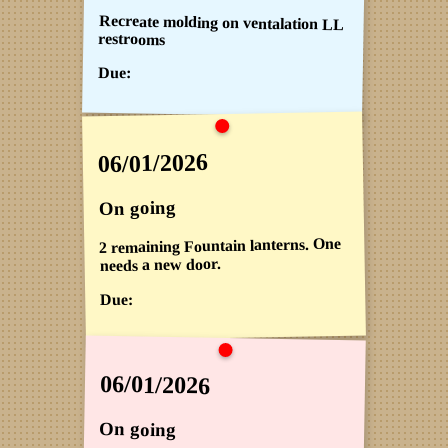
Recreate molding on ventalation LL
restrooms
Due:
06/01/2026
On going
2 remaining Fountain lanterns. One
needs a new door.
Due:
06/01/2026
On going